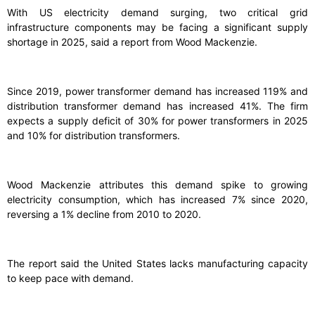
With US electricity demand surging, two critical grid
infrastructure components may be facing a significant supply
shortage in 2025, said a report from Wood Mackenzie.
Since 2019, power transformer demand has increased 119% and
distribution transformer demand has increased 41%. The firm
expects a supply deficit of 30% for power transformers in 2025
and 10% for distribution transformers.
Wood Mackenzie attributes this demand spike to growing
electricity consumption, which has increased 7% since 2020,
reversing a 1% decline from 2010 to 2020.
The report said the United States lacks manufacturing capacity
to keep pace with demand.