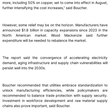
more, including 50% on copper, set to come into effect in August,
further intensifying the cost increases,” said Boucher.
However, some relief may be on the horizon. Manufacturers have
announced $1.8 billion in capacity expansions since 2023 in the
North American market. Wood Mackenzie said further
expenditure will be needed to rebalance the market.
The report said the convergence of accelerating electricity
demand, aging infrastructure and supply chain vulnerabilities will
persist well into the 2030s.
Boucher recommended that utilities embrace standardization to
unlock manufacturing efficiencies, while policymakers are
recommended to balance trade protection with supply security.
Investment in workforce development and raw material supply
chains also prove important, said Boucher.