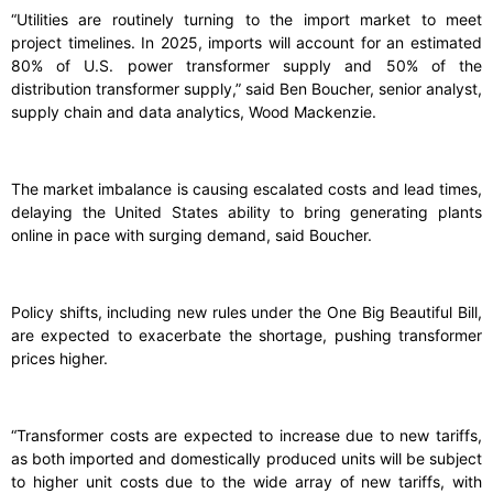
“Utilities are routinely turning to the import market to meet
project timelines. In 2025, imports will account for an estimated
80% of U.S. power transformer supply and 50% of the
distribution transformer supply,” said Ben Boucher, senior analyst,
supply chain and data analytics, Wood Mackenzie.
The market imbalance is causing escalated costs and lead times,
delaying the United States ability to bring generating plants
online in pace with surging demand, said Boucher.
Policy shifts, including new rules under the One Big Beautiful Bill,
are expected to exacerbate the shortage, pushing transformer
prices higher.
“Transformer costs are expected to increase due to new tariffs,
as both imported and domestically produced units will be subject
to higher unit costs due to the wide array of new tariffs, with