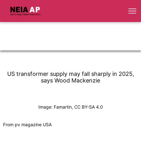
US transformer supply may fall sharply in 2025,
says Wood Mackenzie
Image: Famartin, CC BY-SA 4.0
From pv magazine USA