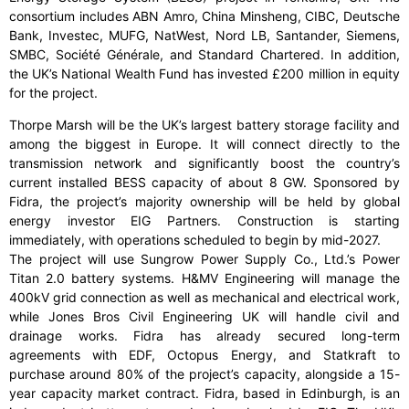
consortium includes ABN Amro, China Minsheng, CIBC, Deutsche
Bank, Investec, MUFG, NatWest, Nord LB, Santander, Siemens,
SMBC, Société Générale, and Standard Chartered. In addition,
the UK’s National Wealth Fund has invested £200 million in equity
for the project.
Thorpe Marsh will be the UK’s largest battery storage facility and
among the biggest in Europe. It will connect directly to the
transmission network and significantly boost the country’s
current installed BESS capacity of about 8 GW. Sponsored by
Fidra, the project’s majority ownership will be held by global
energy investor EIG Partners. Construction is starting
immediately, with operations scheduled to begin by mid-2027.
The project will use Sungrow Power Supply Co., Ltd.’s Power
Titan 2.0 battery systems. H&MV Engineering will manage the
400kV grid connection as well as mechanical and electrical work,
while Jones Bros Civil Engineering UK will handle civil and
drainage works. Fidra has already secured long-term
agreements with EDF, Octopus Energy, and Statkraft to
purchase around 80% of the project’s capacity, alongside a 15-
year capacity market contract. Fidra, based in Edinburgh, is an