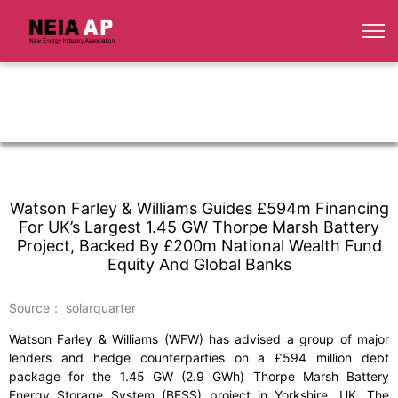
Watson Farley & Williams Guides £594m Financing
For UK’s Largest 1.45 GW Thorpe Marsh Battery
Project, Backed By £200m National Wealth Fund
Equity And Global Banks
Source： solarquarter
Watson Farley & Williams (WFW) has advised a group of major
lenders and hedge counterparties on a £594 million debt
package for the 1.45 GW (2.9 GWh) Thorpe Marsh Battery
Energy Storage System (BESS) project in Yorkshire, UK. The