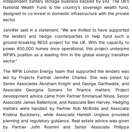
independent battery storage business backed by EIG. The UK’s
National Wealth Fund is the country’s sovereign wealth fund,
designed to co-invest in domestic infrastructure with the private
sector.
Jennifer said in a statement, “We are thrilled to have supported
the lenders and hedge counterparties to help fund such a
ground-breaking BESS project for the UK. With the capacity to
power 800,000 homes once operational, this project underpins
WFW’s position as a leading firm in the global energy transition
sector.”
The WFW London Energy team that supported the lenders was
led by Projects Partner Jennifer Charles. She was joined by
Senior Associates Abraham Knight and George Garthwaite, and
Associate Georgina Somers for finance matters. Project
development advice came from Partner Emmanuel Ninos, Senior
Associate James Ballantyne, and Associate Ben Harvey. Hedging
matters were handled by Partner Rob McBride and Associate
Kristina Buckberry, while Associate Hamish Ungless provided
planning and regulatory guidance. Real estate advice was given
by Partner John Rosmini and Senior Associate Philippa