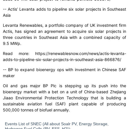
-- Actis’ Levanta adds to pipeline six solar projects in Southeast
Asia
Levanta Renewables, a portfolio company of UK investment firm
Actis, has signed an agreement to acquire six solar projects in
three countries in Southeast Asia with a combined capacity of
9.5 MWp.
Read more: https://renewablesnow.com/news/actis-levanta-
adds-to-pipeline-six-solar-projects-in-southeast-asia-866876/
-- BP to expand bioenergy ops with investment in Chinese SAF
maker
Oil and gas major BP Plc is stepping up its push into the
bioenergy market with a bet on a unit of China-based Zhejiang
Jiaao Environmental Protection Technology that is building a
sustainable aviation fuel (SAF) plant capable of producing
500,000 tonnes of biofuel annually.
Events List of SNEC (All about Soalr PV, Energy Storage,
Hydrogen Fuel Cells (PV, ESS, H2)):