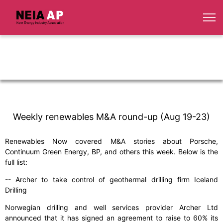
Weekly renewables M&A round-up (Aug 19-23)
Renewables Now covered M&A stories about Porsche,
Continuum Green Energy, BP, and others this week. Below is the
full list:
-- Archer to take control of geothermal drilling firm Iceland
Drilling
Norwegian drilling and well services provider Archer Ltd
announced that it has signed an agreement to raise to 60% its