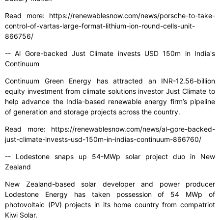
Read more: https://renewablesnow.com/news/porsche-to-take-
control-of-vartas-large-format-lithium-ion-round-cells-unit-
866756/
-- Al Gore-backed Just Climate invests USD 150m in India's
Continuum
Continuum Green Energy has attracted an INR-12.56-billion
equity investment from climate solutions investor Just Climate to
help advance the India-based renewable energy firm’s pipeline
of generation and storage projects across the country.
Read more: https://renewablesnow.com/news/al-gore-backed-
just-climate-invests-usd-150m-in-indias-continuum-866760/
-- Lodestone snaps up 54-MWp solar project duo in New
Zealand
New Zealand-based solar developer and power producer
Lodestone Energy has taken possession of 54 MWp of
photovoltaic (PV) projects in its home country from compatriot
Kiwi Solar.