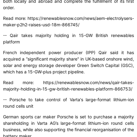
both locally and abroad and complete the fulfillment of its first
order.
Read more: https://renewablesnow.com/news/aem-electrolysers-
maker-p2h2-raises-usd-18m-866745/
-- Qair takes majority holding in 15-GW British renewables
platform
French independent power producer (IPP) Qair said it has
acquired a “significant majority share" in UK-based onshore wind,
solar and energy storage developer Green Switch Capital (GSC),
which has a 15-GW-plus project pipeline.
Read more: https://renewablesnow.com/news/qair-takes-
majority-holding-in-15-gw-british-renewables-platform-866753/
-- Porsche to take control of Varta's large-format lithium-ion
round cells unit
German sports car maker Porsche is set to purchase a majority
shareholding in Varta AG’s large-format lithium-ion round cells
business, while also supporting the financial reorganisation of the
battery maker.