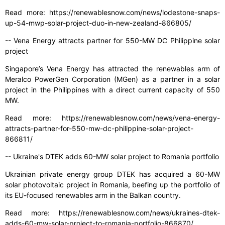
Read more: https://renewablesnow.com/news/lodestone-snaps-
up-54-mwp-solar-project-duo-in-new-zealand-866805/
-- Vena Energy attracts partner for 550-MW DC Philippine solar
project
Singapore’s Vena Energy has attracted the renewables arm of
Meralco PowerGen Corporation (MGen) as a partner in a solar
project in the Philippines with a direct current capacity of 550
MW.
Read more: https://renewablesnow.com/news/vena-energy-
attracts-partner-for-550-mw-dc-philippine-solar-project-
866811/
-- Ukraine's DTEK adds 60-MW solar project to Romania portfolio
Ukrainian private energy group DTEK has acquired a 60-MW
solar photovoltaic project in Romania, beefing up the portfolio of
its EU-focused renewables arm in the Balkan country.
Read more: https://renewablesnow.com/news/ukraines-dtek-
adds-60-mw-solar-project-to-romania-portfolio-866870/