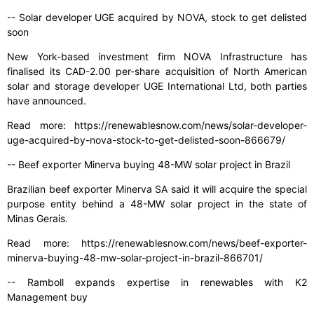
-- Solar developer UGE acquired by NOVA, stock to get delisted
soon
New York-based investment firm NOVA Infrastructure has
finalised its CAD-2.00 per-share acquisition of North American
solar and storage developer UGE International Ltd, both parties
have announced.
Read more: https://renewablesnow.com/news/solar-developer-
uge-acquired-by-nova-stock-to-get-delisted-soon-866679/
-- Beef exporter Minerva buying 48-MW solar project in Brazil
Brazilian beef exporter Minerva SA said it will acquire the special
purpose entity behind a 48-MW solar project in the state of
Minas Gerais.
Read more: https://renewablesnow.com/news/beef-exporter-
minerva-buying-48-mw-solar-project-in-brazil-866701/
-- Ramboll expands expertise in renewables with K2
Management buy