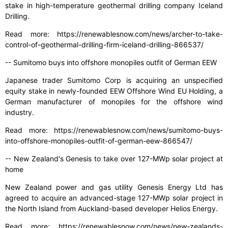
stake in high-temperature geothermal drilling company Iceland
Drilling.
Read more: https://renewablesnow.com/news/archer-to-take-
control-of-geothermal-drilling-firm-iceland-drilling-866537/
-- Sumitomo buys into offshore monopiles outfit of German EEW
Japanese trader Sumitomo Corp is acquiring an unspecified
equity stake in newly-founded EEW Offshore Wind EU Holding, a
German manufacturer of monopiles for the offshore wind
industry.
Read more: https://renewablesnow.com/news/sumitomo-buys-
into-offshore-monopiles-outfit-of-german-eew-866547/
-- New Zealand's Genesis to take over 127-MWp solar project at
home
New Zealand power and gas utility Genesis Energy Ltd has
agreed to acquire an advanced-stage 127-MWp solar project in
the North Island from Auckland-based developer Helios Energy.
Read more: https://renewablesnow.com/news/new-zealands-