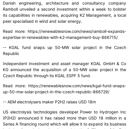
Danish engineering, architecture and consultancy company
Ramboll unveiled a second investment within a week to bolster
its capabilities in renewables, acquiring K2 Management, a local
peer specialised in wind and solar energy.
Read more: https://renewablesnow.com/news/ramboll-expands-
expertise-in-renewables-with-k2-management-buy-866715/
-- KGAL fund snaps up 50-MW solar project in the Czech
Republic
Independent investment and asset manager KGAL GmbH & Co
KG announced the acquisition of a 50-MW solar project in the
Czech Republic through its KGAL ESPF 5 fund.
Read more: https://renewablesnow.com/news/kgal-fund-snaps-
up-50-mw-solar-project-in-the-czech-republic-866729/
-- AEM electrolysers maker P2H2 raises USD 18m
US electrolysis technologies developer Power to Hydrogen Inc
(P2H2) announced it has raised more than USD 18 million in a
Series A financing round which will allow it to expand its business