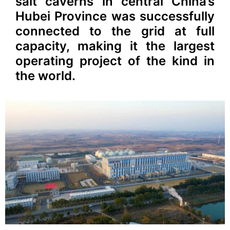
salt caverns in central China’s
Hubei Province was successfully
connected to the grid at full
capacity, making it the largest
operating project of the kind in
the world.