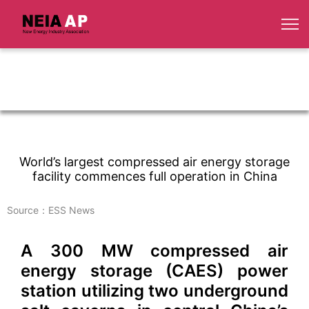
World’s largest compressed air energy storage
facility commences full operation in China
Source：ESS News
A 300 MW compressed air
energy storage (CAES) power
station utilizing two underground