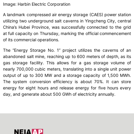
Image: Harbin Electric Corporation
A landmark compressed air energy storage (CAES) power station
utilizing two underground salt caverns in Yingcheng City, central
China’s Hubei Province, was successfully connected to the grid
at full capacity on Thursday, marking the official commencement
of its commercial operations.
The “Energy Storage No. 1” project utilizes the caverns of an
abandoned salt mine, reaching up to 600 meters of depth, as its
gas storage facility. This allows for a gas storage volume of
nearly 700,000 cubic meters, translating into a single unit power
output of up to 300 MW and a storage capacity of 1,500 MWh.
The system conversion efficiency is about 70%. It can store
energy for eight hours and release energy for five hours every
day, and generate about 500 GWh of electricity annually.