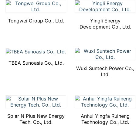
Tongwei Group Co., Ltd.
Yingli Energy
Development Co., Ltd.
TBEA Sunoasis Co., Ltd.
Wuxi Suntech Power Co.,
Ltd.
Solar N Plus New Energy
Anhui Yingfa Ruineng
Tech. Co., Ltd.
Technology Co., Ltd.