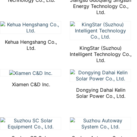
Technology Co., Ltd.
Jiangsu Guoqiang Singsun
Energy Technology Co.,
Ltd.
Kehua Hengshang Co.,
Ltd.
KingStar (Suzhou)
Intelligent Technology Co.,
Ltd.
Xiamen C&D Inc.
Dongying Dahai Kelin
Solar Power Co., Ltd.