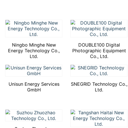
Ningbo Minghe New
DOUBLE100 Digital
Energy Technology Co.,
Photographic Equipment
Ltd.
Co., Ltd.
Unisun Energy Services
SNEGRID Technology Co.,
GmbH
Ltd.