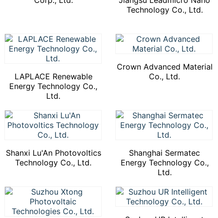
Corp., Ltd.
Jiangsu Leadmicro Nano
Technology Co., Ltd.
Crown Advanced Material
LAPLACE Renewable
Co., Ltd.
Energy Technology Co.,
Ltd.
Shanxi Lu'An Photovoltics
Shanghai Sermatec
Technology Co., Ltd.
Energy Technology Co.,
Ltd.