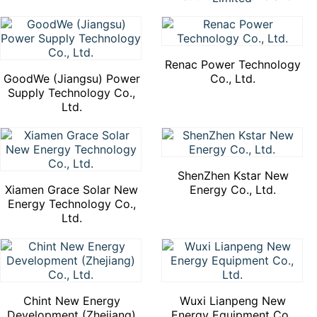
Technological Engineering
Corporation Limited
Renac Power Technology
GoodWe (Jiangsu) Power
Co., Ltd.
Supply Technology Co.,
Ltd.
ShenZhen Kstar New
Xiamen Grace Solar New
Energy Co., Ltd.
Energy Technology Co.,
Ltd.
Chint New Energy
Wuxi Lianpeng New
Development (Zhejiang)
Energy Equipment Co.,