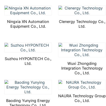
Ningxia XN Automation
Clenergy Technology Co.,
Equipment Co., Ltd.
Ltd.
Suzhou HYPONTECH Co.,
Ltd.
Wuxi Zhongding
Integration Technology
Co., Ltd.
NAURA Technology Group
Baoding Yunying Energy
Co., Ltd.
Technology Co., Ltd.