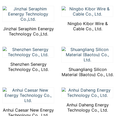
Ningbo Kibor Wire &
Jinzhai Seraphim Eenergy
Cable Co., Ltd.
Technology Co.,Ltd.
Shenzhen Senergy
Technology Co., Ltd.
Shuangliang Silicon
Material (Baotou) Co., Ltd.
Anhui Daheng Energy
Anhui Caesar New Energy
Technology Co., Ltd.
Technology Co., Ltd.