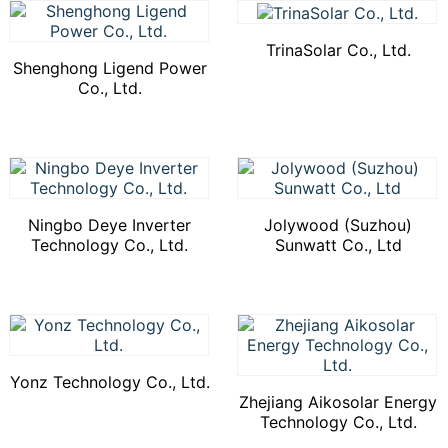
TrinaSolar Co., Ltd.
Shenghong Ligend Power
Co., Ltd.
Ningbo Deye Inverter
Jolywood (Suzhou)
Technology Co., Ltd.
Sunwatt Co., Ltd
Yonz Technology Co., Ltd.
Zhejiang Aikosolar Energy
Technology Co., Ltd.