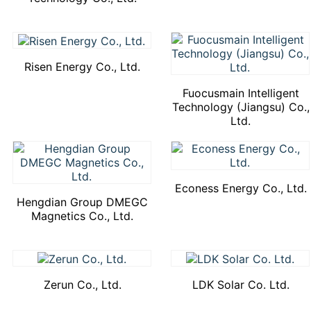
Risen Energy Co., Ltd.
Fuocusmain Intelligent
Technology (Jiangsu) Co.,
Ltd.
Econess Energy Co., Ltd.
Hengdian Group DMEGC
Magnetics Co., Ltd.
Zerun Co., Ltd.
LDK Solar Co. Ltd.