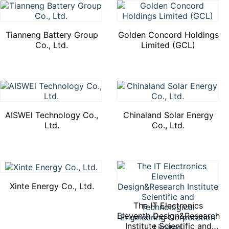
Tianneng Battery Group
Golden Concord Holdings
Co., Ltd.
Limited (GCL)
AISWEl Technology Co.,
Chinaland Solar Energy
Ltd.
Co., Ltd.
Xinte Energy Co., Ltd.
The IT Electronics
Eleventh Design&Research
Institute Scientific and