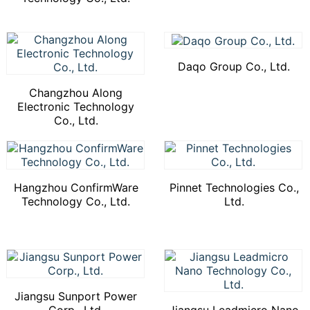
Daqo Group Co., Ltd.
Changzhou Along
Electronic Technology
Co., Ltd.
Hangzhou ConfirmWare
Pinnet Technologies Co.,
Technology Co., Ltd.
Ltd.
Jiangsu Sunport Power