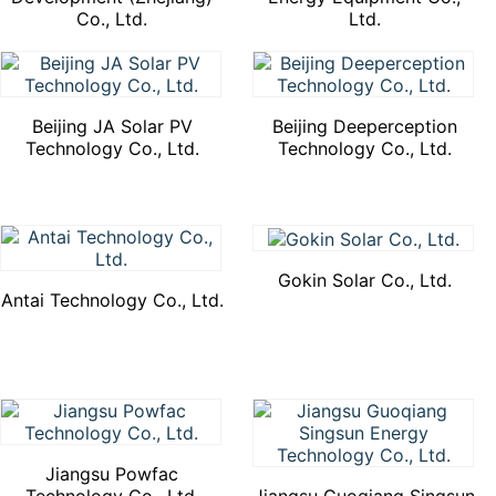
Co., Ltd.
Ltd.
Beijing JA Solar PV
Beijing Deeperception
Technology Co., Ltd.
Technology Co., Ltd.
Gokin Solar Co., Ltd.
Antai Technology Co., Ltd.
Jiangsu Powfac